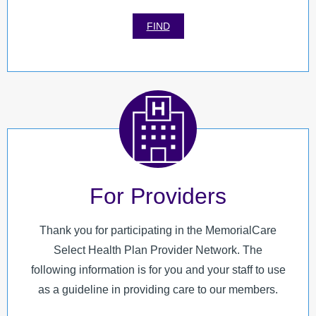
FIND
For Providers
Thank you for participating in the MemorialCare
Select Health Plan Provider Network. The
following information is for you and your staff to use
as a guideline in providing care to our members.