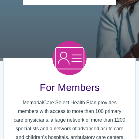
MyChart
MCLink
Language Assistance
Contact Us
For Members
MemorialCare Select Health Plan provides
members with access to more than 100 primary
care physicians, a large network of more than 1200
specialists and a network of advanced acute care
and children’s hospitals, ambulatory care centers