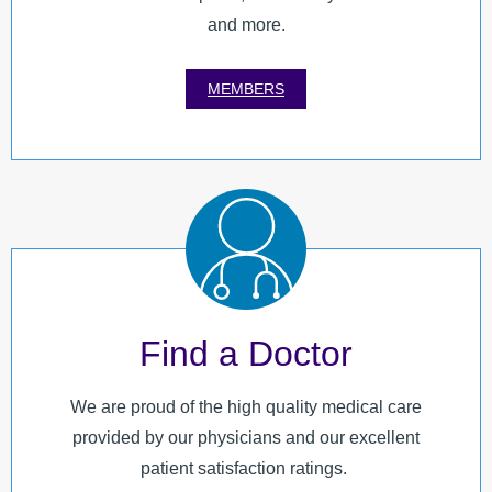
and more.
MEMBERS
Find a Doctor
We are proud of the high quality medical care
provided by our physicians and our excellent
patient satisfaction ratings.