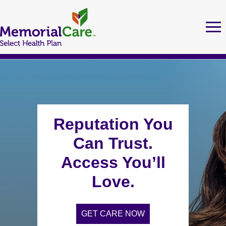
Skip
to
Tog
Ma
nav
main
nav
content
MEMORIALCARE SELECT HEALTH PLAN MEMBERS
FIND A DOCTOR
Reputation You
Can Trust.
URGENT CARE LOCATIONS
Access You’ll
Love.
MEDI-CAL
GET CARE NOW
Health Education