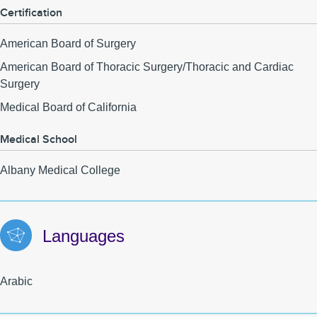
Certification
American Board of Surgery
American Board of Thoracic Surgery/Thoracic and Cardiac
Surgery
Medical Board of California
Medical School
Albany Medical College
Languages
Arabic