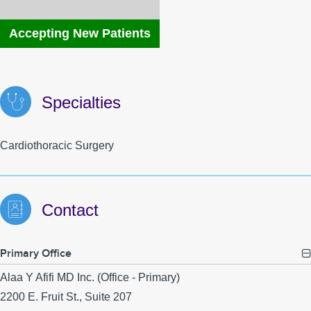
MyChart
MCLink
Accepting New Patients
Language Assistance
Contact Us
Specialties
Cardiothoracic Surgery
Contact
Primary Office
Alaa Y Afifi MD Inc. (Office - Primary)
2200 E. Fruit St., Suite 207