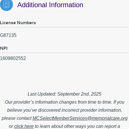
Additional Information
License Numbers
G87135
NPI
1609802552
Last Updated: September 2nd, 2025
Our provider’s information changes from time to time. If you
believe you’ve discovered incorrect provider information,
please contact
MCSelectMemberServices@memorialcare.org
or
click here
to learn about other ways you can report a