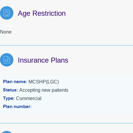
Age Restriction
None
Insurance Plans
Plan name
MCSHP(LGC)
Status
Accepting new patients
Type
Commercial
Plan number