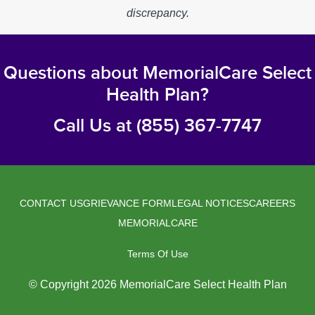
discrepancy.
Questions about MemorialCare Select
Health Plan?
Call Us at (855) 367-7747
CONTACT US
GRIEVANCE FORM
LEGAL NOTICES
CAREERS
Legal
MEMORIALCARE
Menu
Terms Of Use
© Copyright 2026 MemorialCare Select Health Plan