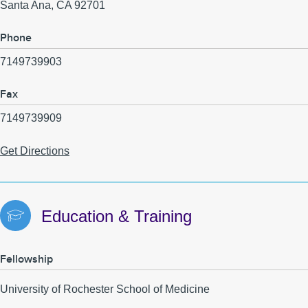
Santa Ana
,
CA
92701
Phone
7149739903
Fax
7149739909
Get Directions
Education & Training
Fellowship
University of Rochester School of Medicine