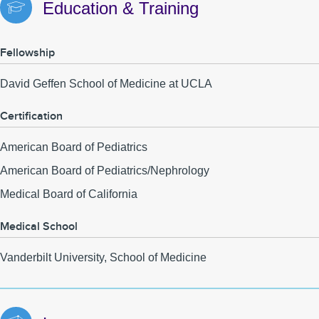
Education & Training
Fellowship
David Geffen School of Medicine at UCLA
Certification
American Board of Pediatrics
American Board of Pediatrics/Nephrology
Medical Board of California
Medical School
Vanderbilt University, School of Medicine