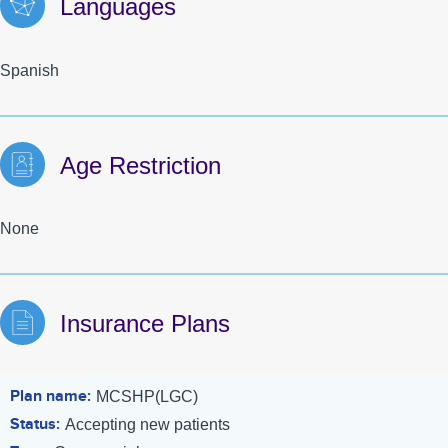
Languages
Spanish
Age Restriction
None
Insurance Plans
Plan name
MCSHP(LGC)
Status
Accepting new patients