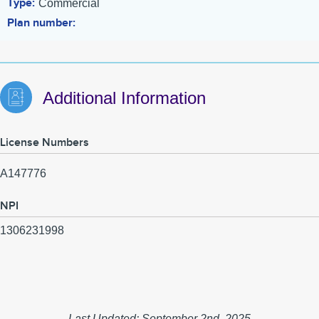
Type
Commercial
Plan number
Additional Information
License Numbers
A147776
NPI
1306231998
Last Updated: September 2nd, 2025