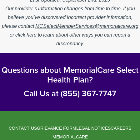
Our provider’s information changes from time to time. If you
believe you’ve discovered incorrect provider information,
please contact
MCSelectMemberServices@memorialcare.org
or
click here
to learn about other ways you can report a
discrepancy.
Questions about MemorialCare Select
Health Plan?
Call Us at (855) 367-7747
CONTACT US
GRIEVANCE FORM
LEGAL NOTICES
CAREERS
Legal
MEMORIALCARE