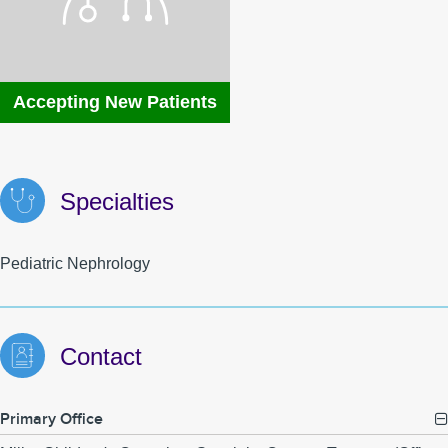
MyChart
MCLink
Language Assistance
Contact Us
Accepting New Patients
Specialties
Pediatric Nephrology
Contact
Primary Office