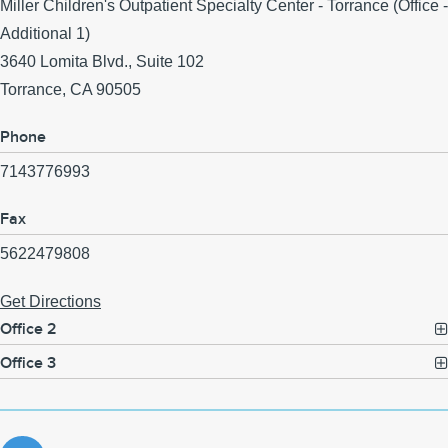
Miller Children's Outpatient Specialty Center - Torrance (Office -
Additional 1)
3640 Lomita Blvd., Suite 102
Torrance
,
CA
90505
Phone
7143776993
Fax
5622479808
Get Directions
Office 2
Office 3