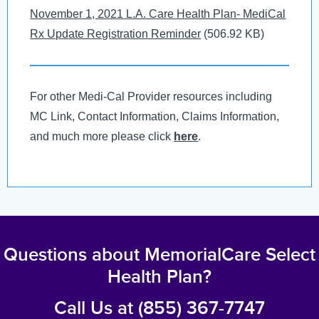
Document
November 1, 2021 L.A. Care Health Plan- MediCal
Rx Update Registration Reminder
(506.92 KB)
For other Medi-Cal Provider resources including
MC Link, Contact Information, Claims Information,
and much more please click
here
.
Questions about MemorialCare Select
Health Plan?
Call Us at (855) 367-7747