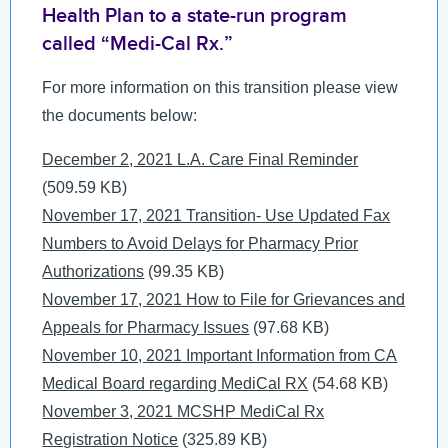
MyChart
Health Plan to a state-run program
MCLink
called “Medi-Cal Rx.”
Language Assistance
For more information on this transition please view
Contact Us
the documents below:
Document
December 2, 2021 L.A. Care Final Reminder
(509.59 KB)
Document
November 17, 2021 Transition- Use Updated Fax
Numbers to Avoid Delays for Pharmacy Prior
Authorizations
(99.35 KB)
Document
November 17, 2021 How to File for Grievances and
Appeals for Pharmacy Issues
(97.68 KB)
Document
November 10, 2021 Important Information from CA
Medical Board regarding MediCal RX
(54.68 KB)
Document
November 3, 2021 MCSHP MediCal Rx
Registration Notice
(325.89 KB)