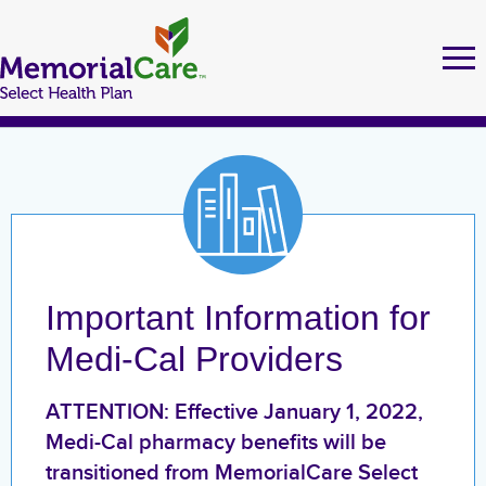
Skip
to
Tog
Ma
nav
main
nav
content
MEMORIALCARE SELECT HEALTH PLAN MEMBERS
FIND A DOCTOR
Important Information for
URGENT CARE LOCATIONS
Medi-Cal Providers
MEDI-CAL
ATTENTION: Effective January 1, 2022,
Medi-Cal pharmacy benefits will be
Health Education
transitioned from MemorialCare Select