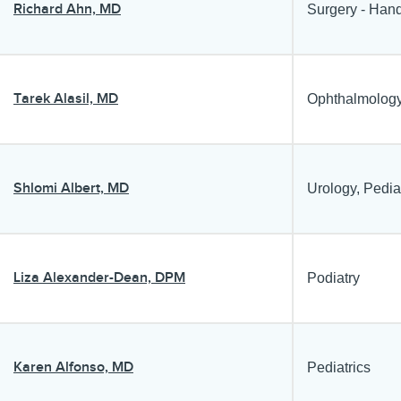
Richard Ahn, MD
Surgery - Hand
Tarek Alasil, MD
Ophthalmology
Shlomi Albert, MD
Urology, Pedia
Liza Alexander-Dean, DPM
Podiatry
Karen Alfonso, MD
Pediatrics