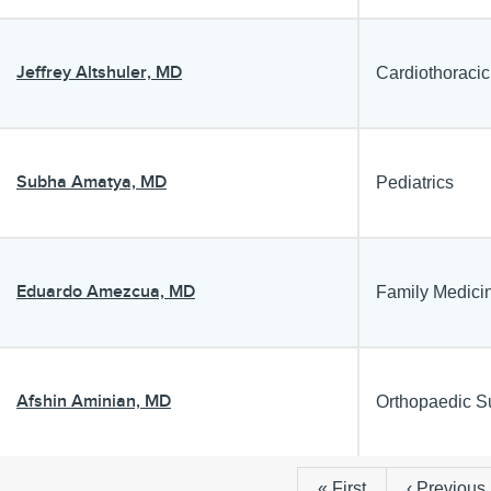
Jeffrey Altshuler, MD
Cardiothoracic
Subha Amatya, MD
Pediatrics
Eduardo Amezcua, MD
Family Medici
Afshin Aminian, MD
Orthopaedic S
First
« First
Previous
‹ Previous