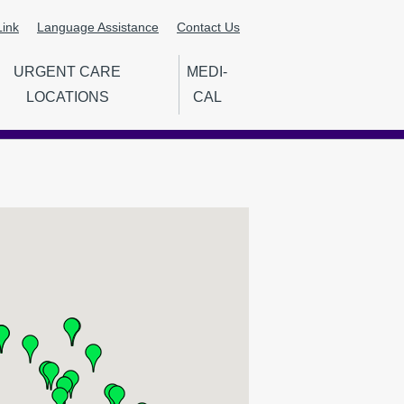
ink
Language Assistance
Contact Us
URGENT CARE
MEDI-
LOCATIONS
CAL