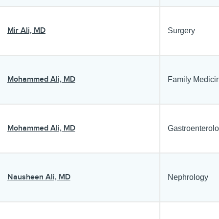
Mir Ali, MD
Surgery
Mohammed Ali, MD
Family Medici
Mohammed Ali, MD
Gastroenterol
Nausheen Ali, MD
Nephrology