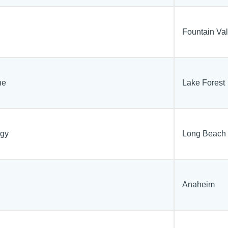
Fountain Val
ne
Lake Forest
ogy
Long Beach
Anaheim