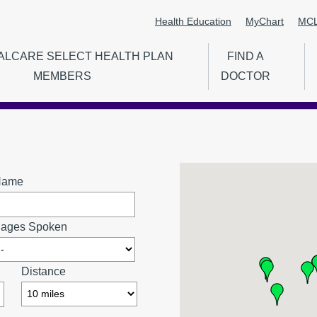
Health Education
MyChart
MCL
Secondary
ALCARE SELECT HEALTH PLAN
FIND A
Menu
MEMBERS
DOCTOR
ion
Name
ages Spoken
Distance