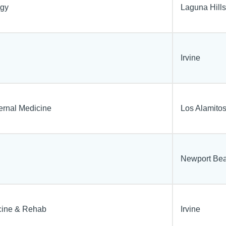
ogy
Laguna Hills
Irvine
ternal Medicine
Los Alamito
Newport Be
cine & Rehab
Irvine