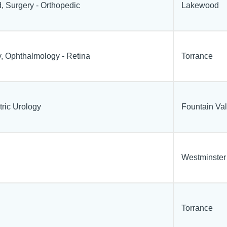
, Surgery - Orthopedic
Lakewood
, Ophthalmology - Retina
Torrance
tric Urology
Fountain Val
Westminster
Torrance