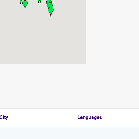
City
Languages