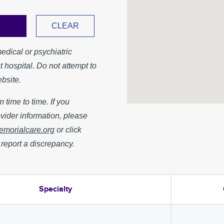
medical or psychiatric
 hospital. Do not attempt to
bsite.
 time to time. If you
vider information, please
orialcare.org
or click
 report a discrepancy.
Specialty