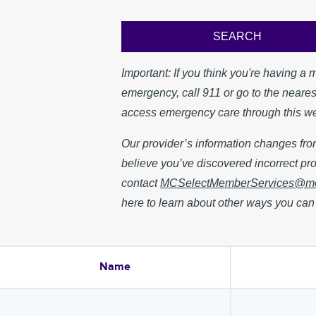
Health Education
MyChart
MCLink
Language Assistance
Important: If you think you're having a 
Contact Us
emergency, call 911 or go to the nearest
access emergency care through this we
Our provider’s information changes from
believe you’ve discovered incorrect pro
contact
MCSelectMemberServices@mem
here to learn about other ways you can
Name