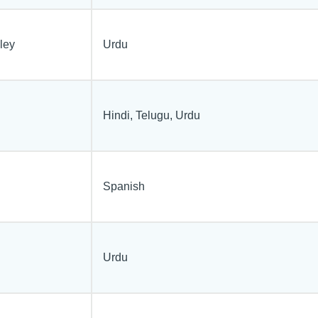
ley
Urdu
Hindi, Telugu, Urdu
Spanish
Urdu