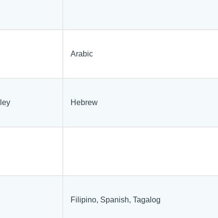
Arabic
ley
Hebrew
Filipino, Spanish, Tagalog