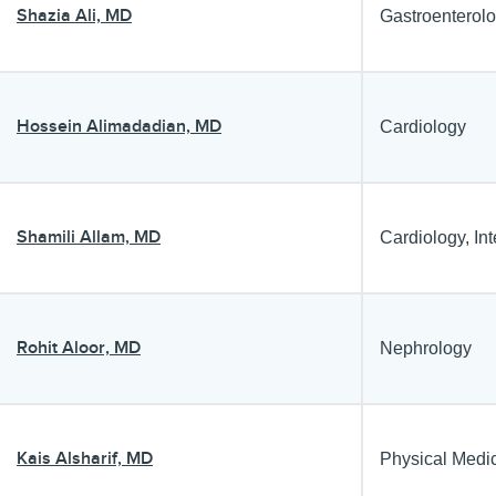
Shazia Ali, MD
Gastroenterol
Hossein Alimadadian, MD
Cardiology
Shamili Allam, MD
Cardiology, In
Rohit Aloor, MD
Nephrology
Kais Alsharif, MD
Physical Medi