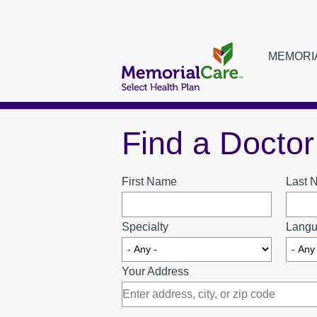
Skip
to
main
MEMORI
Main
content
navigat
Find a Doctor
MEMORIALCARE SELECT HEALTH PLAN MEMBERS
FIND A DOCTOR
First Name
Last 
Specialty
Langu
URGENT CARE LOCATIONS
Your Address
MEDI-CAL