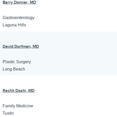
Barry Donner, MD
Gastroenterology
Laguna Hills
David Dorfman, MD
Plastic Surgery
Long Beach
Rachit Doshi, MD
Family Medicine
Tustin