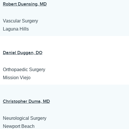
Robert Duensing, MD
Vascular Surgery
Laguna Hills
Daniel Duggan, DO
Orthopaedic Surgery
Mission Viejo
Christopher Duma, MD
Neurological Surgery
Newport Beach