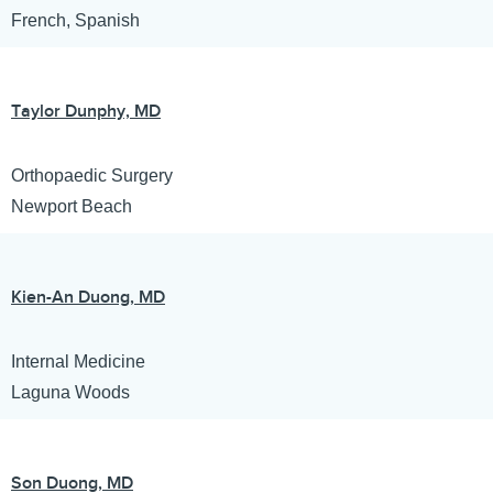
French, Spanish
Taylor Dunphy, MD
Orthopaedic Surgery
Newport Beach
Kien-An Duong, MD
Internal Medicine
Laguna Woods
Son Duong, MD