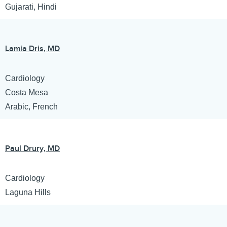
Gujarati, Hindi
Lamia Dris, MD
Cardiology
Costa Mesa
Arabic, French
Paul Drury, MD
Cardiology
Laguna Hills