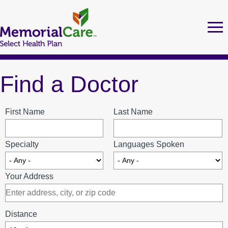
Skip
to
Tog
Ma
nav
main
nav
content
Find a Doctor
MEMORIALCARE SELECT HEALTH PLAN MEMBERS
FIND A DOCTOR
First Name
Last Name
Specialty
Languages Spoken
URGENT CARE LOCATIONS
Your Address
MEDI-CAL
Distance
Health Education