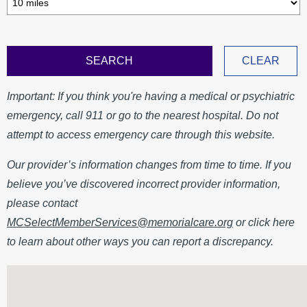
MyChart
MCLink
Language Assistance
Contact Us
Important: If you think you're having a medical or psychiatric
emergency, call 911 or go to the nearest hospital. Do not
attempt to access emergency care through this website.
Our provider’s information changes from time to time. If you
believe you’ve discovered incorrect provider information,
please contact
MCSelectMemberServices@memorialcare.org
or click here
to learn about other ways you can report a discrepancy.