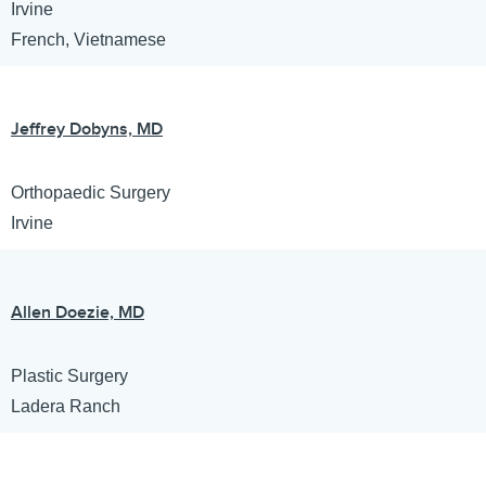
Irvine
French, Vietnamese
Jeffrey Dobyns, MD
Orthopaedic Surgery
Irvine
Allen Doezie, MD
Plastic Surgery
Ladera Ranch