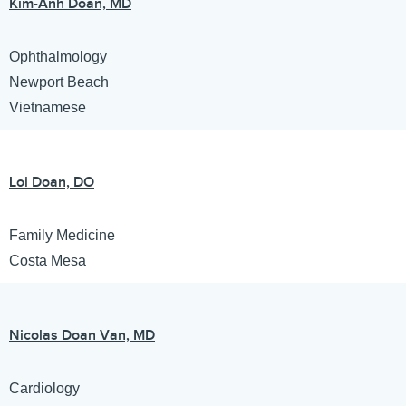
Kim-Anh Doan, MD
Ophthalmology
Newport Beach
Vietnamese
Loi Doan, DO
Family Medicine
Costa Mesa
Nicolas Doan Van, MD
Cardiology