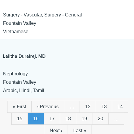
Surgery - Vascular, Surgery - General
Fountain Valley
Vietnamese
Lalitha Durairaj, MD
Nephrology
Fountain Valley
Arabic, Hindi, Tamil
First
« First
Previous
‹ Previous
…
Page
12
Page
13
Page
14
Pagination
page
page
Page
15
Page
16
Page
17
Page
18
Page
19
Page
20
…
Next
Next ›
Last
Last »